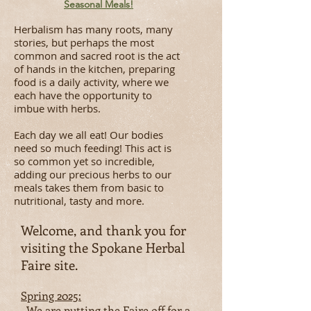
Seasonal Meals!
Herbalism has many roots, many
stories, but perhaps the most
common and sacred root is the act
of hands in the kitchen, preparing
food is a daily activity, where we
each have the opportunity to
imbue with herbs.
Each day we all eat! Our bodies
need so much feeding! This act is
so common yet so incredible,
adding our precious herbs to our
meals takes them from basic to
nutritional, tasty and more.
Welcome, and thank you for
visiting the Spokane Herbal
Faire site.
​Spring 2025:
We are putting the Faire off for a