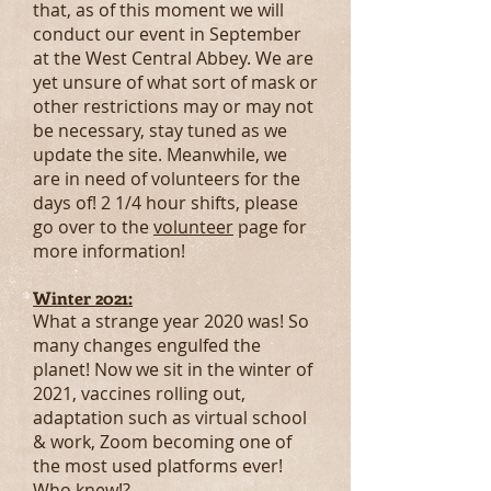
that, as of this moment we will
conduct our event in September
at the West Central Abbey. We are
yet unsure of what sort of mask or
other restrictions may or may not
be necessary, stay tuned as we
update the site. Meanwhile, we
are in need of volunteers for the
days of! 2 1/4 hour shifts, please
go over to the
volunteer
page for
more information!
Winter 2021:
What a strange year 2020 was! So
many changes engulfed the
planet! Now we sit in the winter of
2021, vaccines rolling out,
adaptation such as virtual school
& work, Zoom becoming one of
the most used platforms ever!
Who knew!?