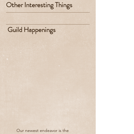
Other Interesting Things
Guild Happenings
Our newest endeavor is the