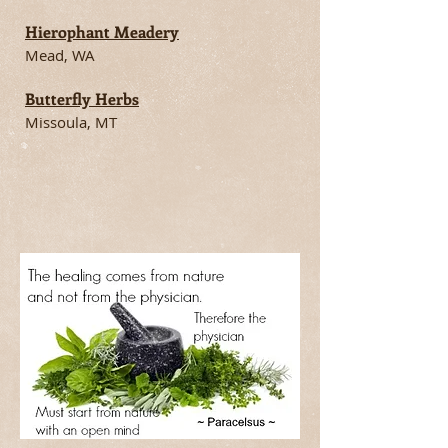
Hierophant Meadery
Mead, WA
Butterfly Herbs
Missoula, MT