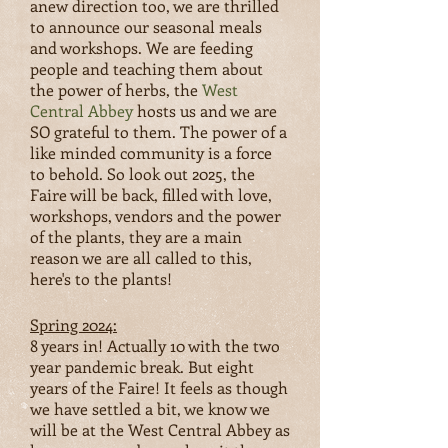
anew direction too, we are thrilled
to announce our seasonal meals
and workshops. We are feeding
people and teaching them about
the power of herbs, the
West
Central Abbey
hosts us and we are
SO grateful to them. The power of a
like minded community is a force
to behold. So look out 2025, the
Faire will be back, filled with love,
workshops, vendors and the power
of the plants, they are a main
reason we are all called to this,
here's to the plants!
Spring 2024:
8 years in! Actually 10 with the two
year pandemic break. But eight
years of the Faire! It feels as thou
gh
we have settled a bit, we know we
will be at the West Central Abbey as