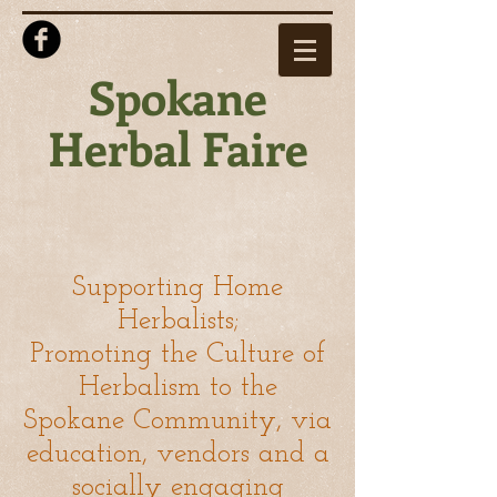
Spokane
Herbal Faire
Supporting Home
Herbalists;
Promoting the Culture of
Herbalism to the
Spokane Community,
via
education, vendors and a
socially engaging