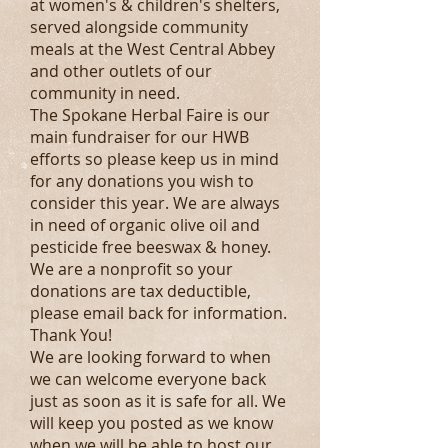
at women's & children's shelters,
served alongside community
meals at the West Central Abbey
and other outlets of our
community in need.
The Spokane Herbal Faire is our
main fundraiser for our HWB
efforts so please keep us in mind
for any donations you wish to
consider this year. We are always
in need of organic olive oil and
pesticide free beeswax & honey.
We are a nonprofit so your
donations are tax deductible,
please email back for information.
Thank You!
We are looking forward to when
we can welcome everyone back
just as soon as it is safe for all. We
will keep you posted as we know
when we will be able to host our