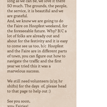
long as we can be, we love it there
SO much. The grounds, the people,
the service, it is beautiful and we
are grateful.
And, we know we are going to do
the Faire on Hoopfest weekend, for
the foreseeable future. Why? B/C a
lot of folks are already out and
about for the festivity and it is easy
to come see us too, b/c Hoopfest
and the Faire are in different parts
of town, you can figure out how to
navigate the traffic and the first
year we tried this it was a
marvelous success.
We still need volunteers (2/25 hr
shifts) for the days of, please head
to that page to help out :)
See you soon,
2024 Fairies!