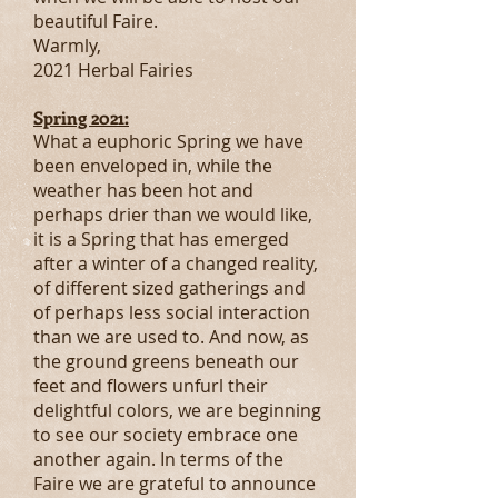
beautiful Faire.
Warmly,
2021 Herbal Fairies
Spring 2021:
What a euphoric Spring we have
been enveloped in, while the
weather has been hot and
perhaps drier than we would like,
it is a Spring that has emerged
after a winter of a changed reality,
of different sized gatherings and
of perhaps less social interaction
than we are used to. And now, as
the ground greens beneath our
feet and flowers unfurl their
delightful colors, we are beginning
to see our society embrace one
another again. In terms of the
Faire we are grateful to announce