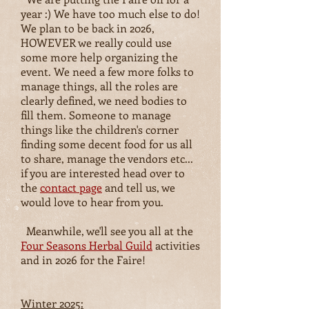
year :) We have too much else to do!
We plan to be back in 2026,
HOWEVER we really could use
some more help organizing the
event. We need a few more folks to
manage things, all the roles are
clearly defined, we need bodies to
fill them. Someone to manage
things like the children's corner
finding some decent food for us all
to share, manage the vendors etc...
if you are interested head over to
the
contact page
and tell us, we
would love to hear from you.
Meanwhile, we'll see you all at the
Four Seasons Herbal Guild
activities
and in 2026 for the Faire!
Winter 2025: