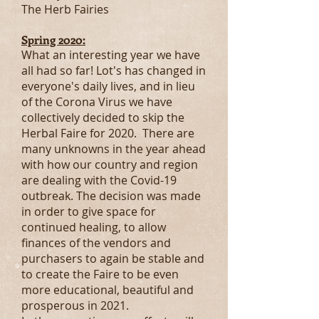
The Herb Fairies
Spring 2020:
What an interesting year we have
all had so far! Lot's has changed in
everyone's daily lives, and in lieu
of the Corona Virus we have
collectively decided to skip the
Herbal Faire for 2020. There are
many unknowns in the year ahead
with how our country and region
are dealing with the Covid-19
outbreak. The decision was made
in order to give space for
continued healing, to allow
finances of the vendors and
purchasers to again be stable and
to create the Faire to be even
more educational, beautiful and
prosperous in 2021.