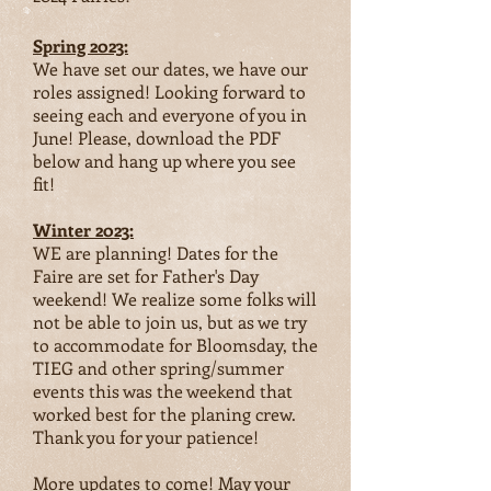
Spring 2023:
We have set our dates, we have our
roles assigned! Looking forward to
seeing each and everyone of you in
June! Please, download the PDF
below and hang up where you see
fit!
W
inter 2023:
WE are planning! Dates for the
Faire are set for Father's Day
weekend! We realize some folks will
not be able to join us, but as we try
to accommodate for Bloomsday, the
TIEG and other spring/summer
events this was the weekend that
worked best for the planing crew.
Thank you for your patience!
More updates to come! May your