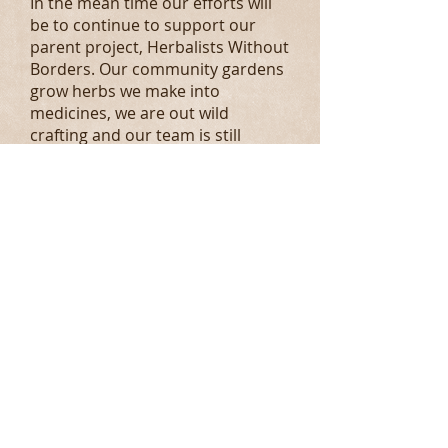
In the mean time our efforts will
be to continue to support our
parent project, Herbalists Without
Borders. Our community gardens
grow herbs we make into
medicines, we are out wild
crafting and our team is still
meeting and feeling healthy.
We look forward to healthy &
bountiful 2021 Faire!
May you all be in excellent health
andof good cheer.
Herbally yours,
2020 Heb Fairies
Fall 2019:
We had amazing 5th year! Thank
you Spokane for all your
continued support! As we pull in
for our Winter's Rest we are so