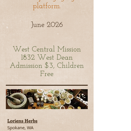
platform.
June 2026
West Central Mission
1832 West
Dean
Admission $3, Children
Free
Loriens Herbs
Spokane, WA