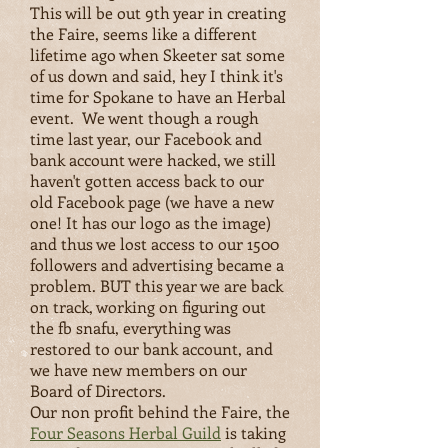
This will be out 9th year in creating
the Faire, seems like a different
lifetime ago when Skeeter sat some
of us down and said, hey I think it's
time for Spokane to have an Herbal
event.
We went though a rough
time last year, our Facebook and
bank account were hacked, we still
haven't gotten access back to our
old Facebook page (we have a new
one! It has our logo as the image)
and thus we lost access to our 1500
followers and advertising became a
problem. BUT this year we are back
on track, working on figuring out
the fb snafu, everything was
restored to our bank account, and
we have new members on our
Board of Directors.
Our non profit behind the Faire, the
Four Seasons Herbal Guild
is taking