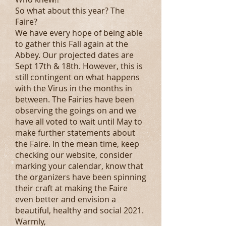
So what about this year? The
Faire?
We have every hope of being able
to gather this Fall again at the
Abbey. Our projected dates are
Sept 17th & 18th. However, this is
still contingent on what happens
with the Virus in the months in
between. The Fairies have been
observing the goings on and we
have all voted to wait until May to
make further statements about
the Faire. In the mean time, keep
checking our website, consider
marking your calendar, know that
the organizers have been spinning
their craft at making the Faire
even better and envision a
beautiful, healthy and social 2021.
Warmly,