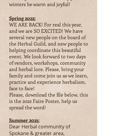
winters be warm and joyful!
Spring 2022:
WE ARE BACK! For real this year,
and we are SO EXCITED! We have
several new people on the board of
the Herbal Guild, and new people to
helping coordinate this beautif
ul
event. We look forward to two days
of vendors, workshops, community
and herbal lore. Please, bring your
family and come join us as we learn,
practice and experience herbalism,
face to face!
Please, download the file below, this
is the 2022 Faire Poster, help us
spread the word!
Summer 2021:
Dear Herbal community of
Spokane & greater area,