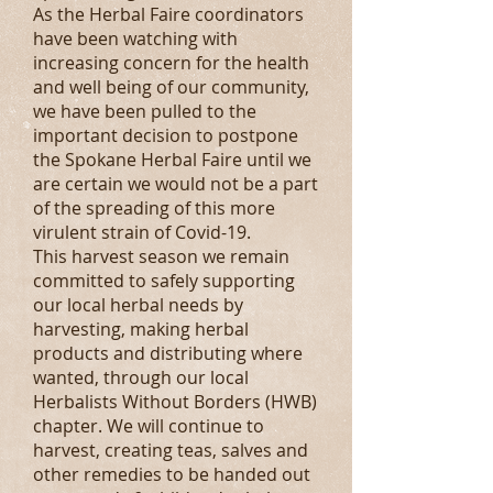
As the Herbal Faire coordinators
have been watching with
increasing concern for the health
and well being of our community,
we have been pulled to the
important decision to postpone
the Spokane Herbal Faire until we
are certain we would not be a part
of the spreading of this more
virulent strain of Covid-19.
This harvest season we remain
committed to safely supporting
our local herbal needs by
harvesting, making herbal
products and distributing where
wanted, through our local
Herbalists Without Borders (HWB)
chapter. We will continue to
harvest, creating teas, salves and
other remedies to be handed out